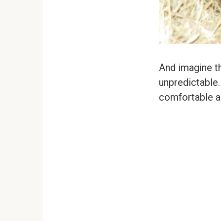
And imagine th
unpredictable.
comfortable 