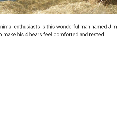
animal enthusiasts is this wonderful man named Jim
to make his 4 bears feel comforted and rested.