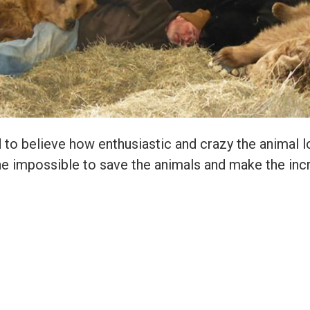
ard to believe how enthusiastic and crazy the animal 
e impossible to save the animals and make the incr