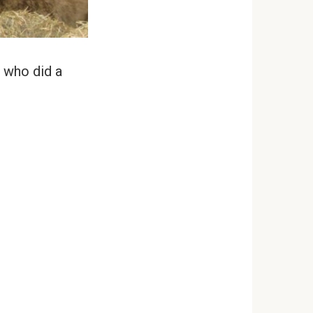
 who did a