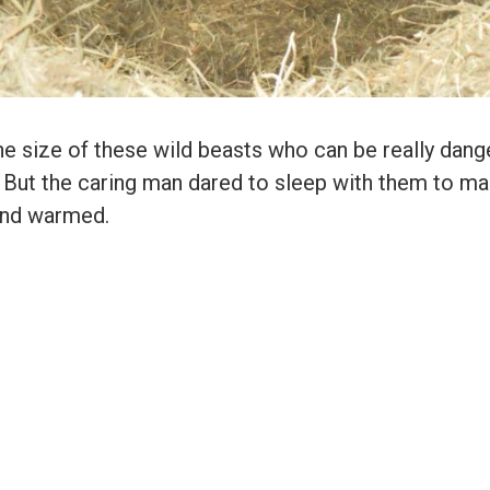
e size of these wild beasts who can be really dan
 But the caring man dared to sleep with them to m
and warmed.