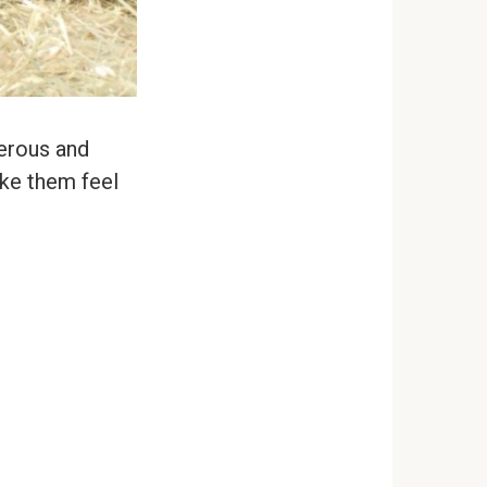
gerous and
ake them feel