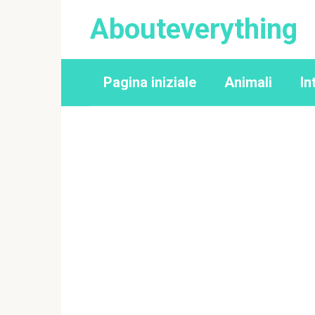
Перейти
Abouteverything
к
контенту
Pagina iniziale
Animali
In