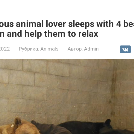
us animal lover sleeps with 4 be
 and help them to relax
2022
Рубрика:
Animals
Автор:
Admin