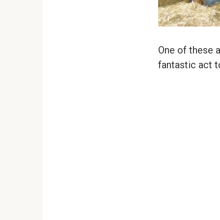
One of these 
fantastic act 