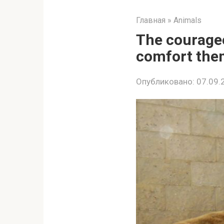
Главная
»
Animals
The courageo
comfort them
Опубликовано:
07.09.