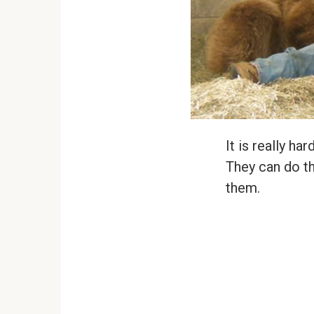
It is really h
They can do th
them.