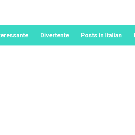
teressante
Divertente
Posts in Italian