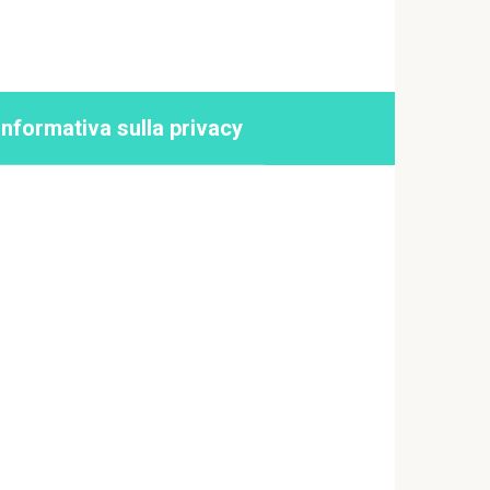
Informativa sulla privacy