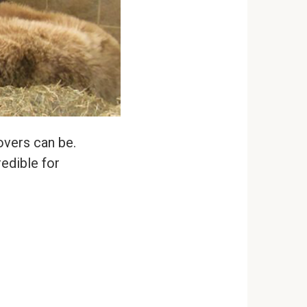
lovers can be.
edible for