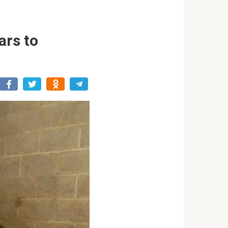
ars to